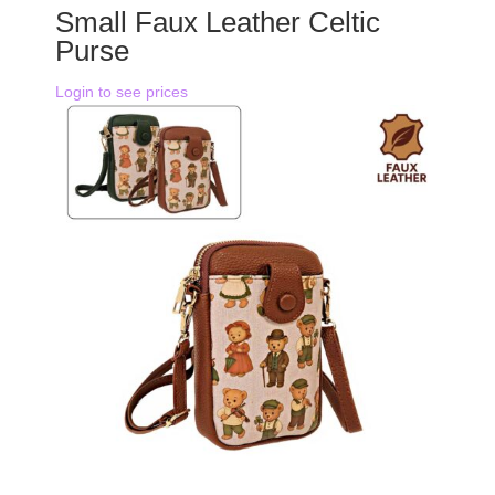
Small Faux Leather Celtic
Purse
Login to see prices