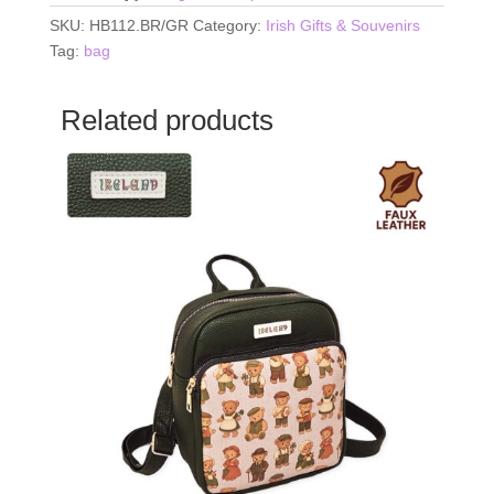
SKU:
HB112.BR/GR
Category:
Irish Gifts & Souvenirs
Tag:
bag
Related products