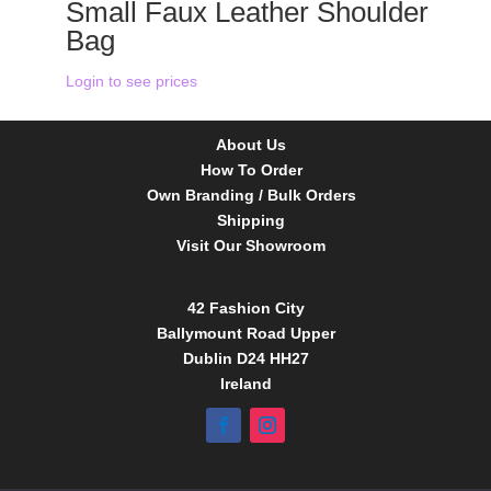
Small Faux Leather Shoulder
Bag
Login to see prices
About Us
How To Order
Own Branding / Bulk Orders
Shipping
Visit Our Showroom
42 Fashion City
Ballymount Road Upper
Dublin D24 HH27
Ireland