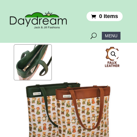
0 Items