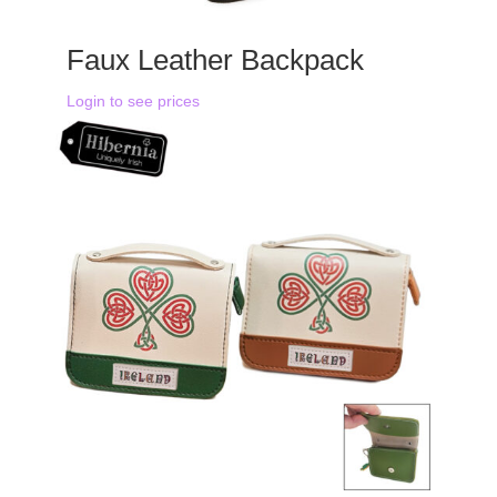
Faux Leather Backpack
Login to see prices