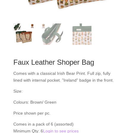
Faux Leather Shoper Bag
Comes with a classical Irish Bear Print. Full zip, fully
lined with internal pocket. ”Ireland” badge in the front.
Size:
Colours: Brown/ Green
Price shown per pc.
Comes in a pack of 6 (assorted)
Minimum Qty: 6
Login to see prices