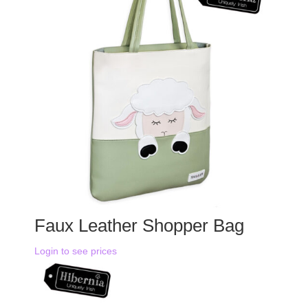
Faux Leather Shopper Bag
Login to see prices