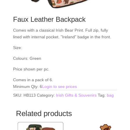
Faux Leather Backpack
Comes with a classical Irish Bear Print. Full zip, fully
lined with internal pocket. ”Ireland” badge in the front.
Size:
Colours: Green
Price shown per pc.
Comes in a pack of 6.
Minimum Qty: 6
Login to see prices
SKU:
HB113
Category:
Irish Gifts & Souvenirs
Tag:
bag
Related products