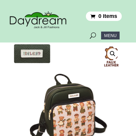
0 Items