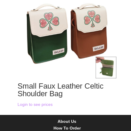
Small Faux Leather Celtic
Shoulder Bag
Login to see prices
About Us
How To Order