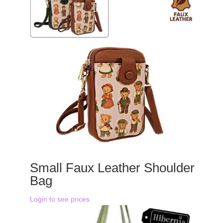
Small Faux Leather Shoulder
Bag
Login to see prices