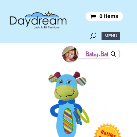
0 Items