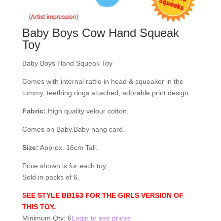
Baby Boys Cow Hand Squeak
Toy
Baby Boys Hand Squeak Toy
Comes with internal rattle in head & squeaker in the
tummy, teething rings attached, adorable print design.
Fabric:
High quality velour cotton.
Comes on Baby.Baby hang card.
Size:
Approx. 16cm Tall.
Price shown is for each toy.
Sold in packs of 6.
SEE STYLE BB163 FOR THE GIRLS VERSION OF
THIS TOY.
Minimum Qty: 6
Login to see prices