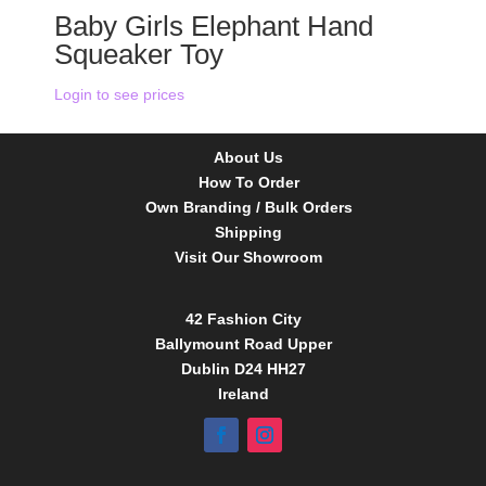
Baby Girls Elephant Hand
Squeaker Toy
Login to see prices
About Us
How To Order
Own Branding / Bulk Orders
Shipping
Visit Our Showroom
42 Fashion City
Ballymount Road Upper
Dublin D24 HH27
Ireland