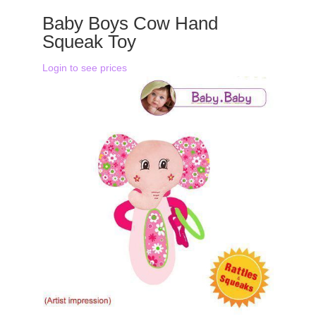
Baby Boys Cow Hand
Squeak Toy
Login to see prices