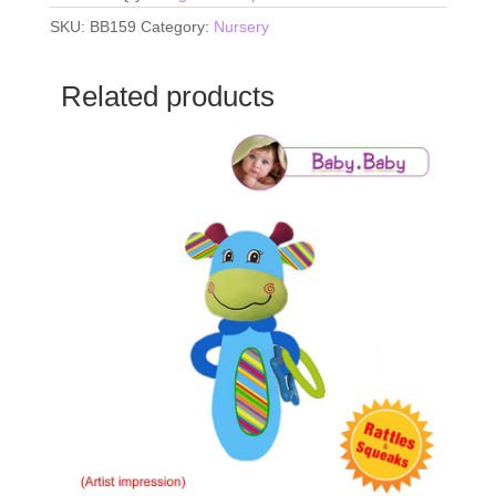
SKU:
BB159
Category:
Nursery
Related products