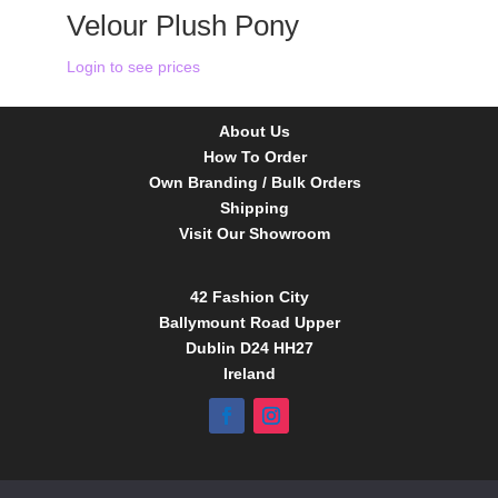
Velour Plush Pony
Login to see prices
About Us
How To Order
Own Branding / Bulk Orders
Shipping
Visit Our Showroom
42 Fashion City
Ballymount Road Upper
Dublin D24 HH27
Ireland
Tel:
01 4295388