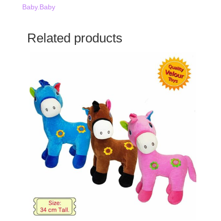
Baby.Baby
Related products