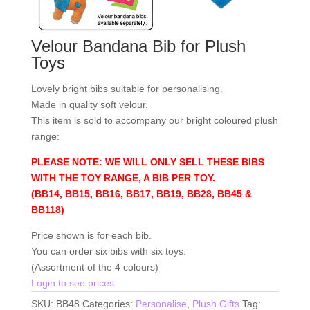
Velour Bandana Bib for Plush
Toys
Lovely bright bibs suitable for personalising.
Made in quality soft velour.
This item is sold to accompany our bright coloured plush
range:
PLEASE NOTE: WE WILL ONLY SELL THESE BIBS
WITH THE TOY RANGE, A BIB PER TOY.
(BB14, BB15, BB16, BB17, BB19, BB28, BB45 &
BB118)
Price shown is for each bib.
You can order six bibs with six toys.
(Assortment of the 4 colours)
Login to see prices
SKU:
BB48
Categories:
Personalise
,
Plush Gifts
Tag: