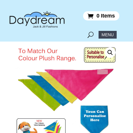
0 Items