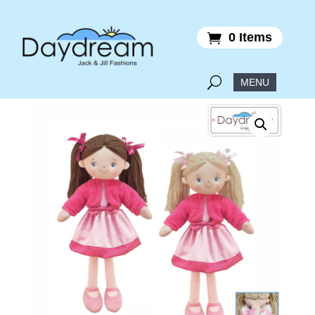
0 Items