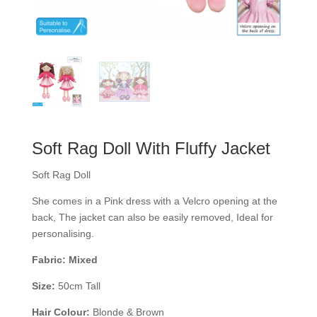
Soft Rag Doll With Fluffy Jacket
Soft Rag Doll
She comes in a Pink dress with a Velcro opening at the
back, The jacket can also be easily removed, Ideal for
personalising.
Fabric: Mixed
Size:
50cm Tall
Hair Colour:
Blonde & Brown