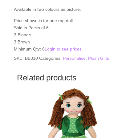
Available in two colours as picture.
Price shown is for one rag doll.
Sold in Packs of 6
3 Blonde
3 Brown
Minimum Qty: 6
Login to see prices
SKU:
BB310
Categories:
Personalise
,
Plush Gifts
Related products