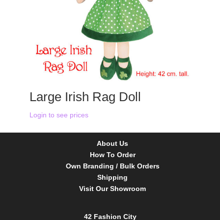
Large Irish Rag Doll
Login to see prices
About Us
How To Order
Own Branding / Bulk Orders
Shipping
Visit Our Showroom
42 Fashion City