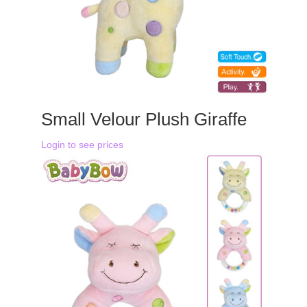
Small Velour Plush Giraffe
Login to see prices