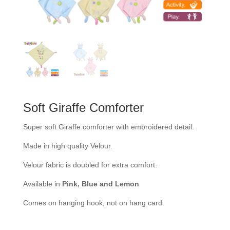
Soft Giraffe Comforter
Super soft Giraffe comforter with embroidered detail.
Made in high quality Velour.
Velour fabric is doubled for extra comfort.
Available in
Pink, Blue and Lemon
Comes on hanging hook, not on hang card.