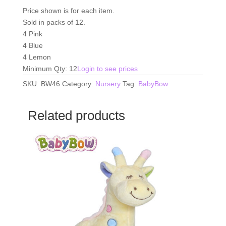
Price shown is for each item.
Sold in packs of 12.
4 Pink
4 Blue
4 Lemon
Minimum Qty: 12
Login to see prices
SKU:
BW46
Category:
Nursery
Tag:
BabyBow
Related products