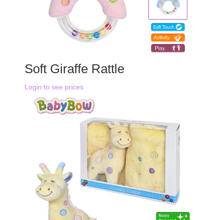
Soft Giraffe Rattle
Login to see prices