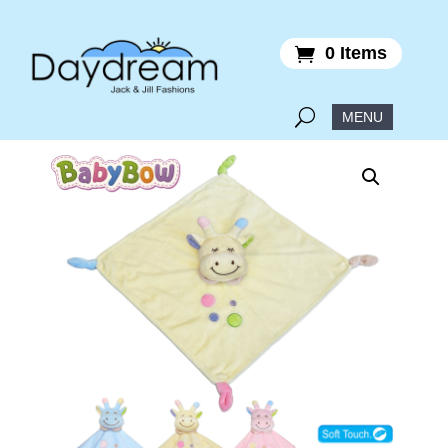
0 Items