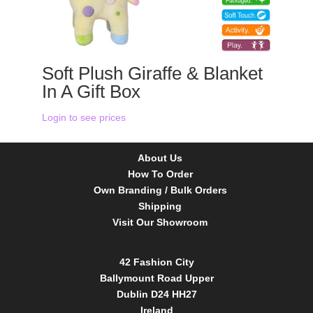
Soft Plush Giraffe & Blanket
In A Gift Box
Login to see prices
About Us
How To Order
Own Branding / Bulk Orders
Shipping
Visit Our Showroom
42 Fashion City
Ballymount Road Upper
Dublin D24 HH27
Ireland