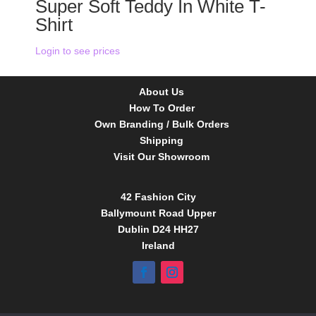
Super Soft Teddy In White T-
Shirt
Login to see prices
About Us
How To Order
Own Branding / Bulk Orders
Shipping
Visit Our Showroom
42 Fashion City
Ballymount Road Upper
Dublin D24 HH27
Ireland