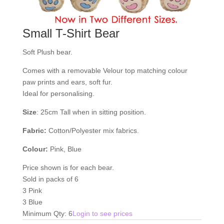
Small T-Shirt Bear
Soft Plush bear.
Comes with a removable Velour top matching colour
paw prints and ears, soft fur.
Ideal for personalising.
Size
: 25cm Tall when in sitting position.
Fabric:
Cotton/Polyester mix fabrics.
Colour:
Pink, Blue
Price shown is for each bear.
Sold in packs of 6
3 Pink
3 Blue
Minimum Qty: 6
Login to see prices