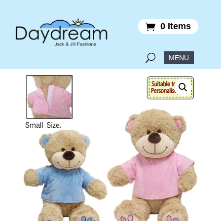
0 Items