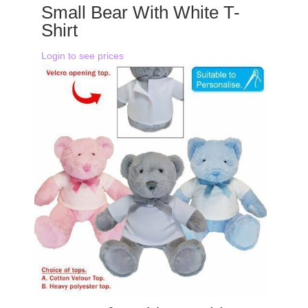
Small Bear With White T-
Shirt
Login to see prices