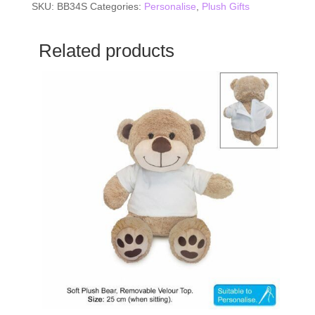
SKU:
BB34S
Categories:
Personalise
,
Plush Gifts
Related products