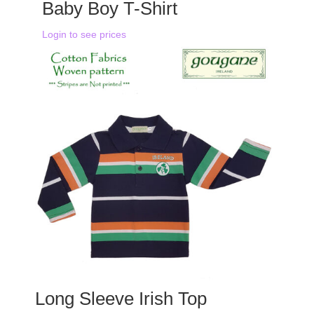
Baby Boy T-Shirt
Login to see prices
Long Sleeve Irish Top