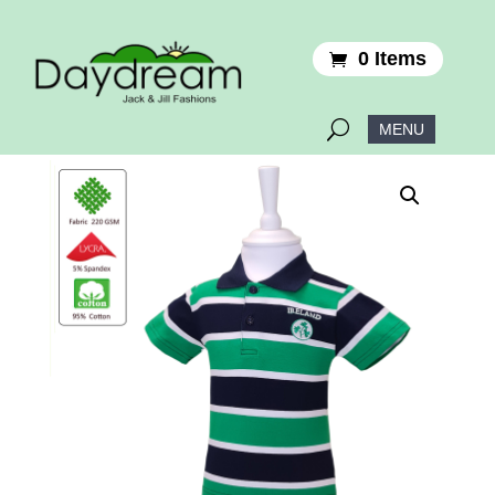
0 Items