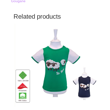
Gougane
Related products