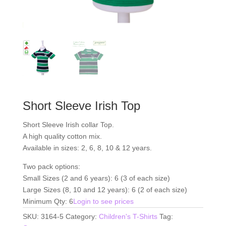
Short Sleeve Irish Top
Short Sleeve Irish collar Top.
A high quality cotton mix.
Available in sizes: 2, 6, 8, 10 & 12 years.
Two pack options:
Small Sizes (2 and 6 years): 6 (3 of each size)
Large Sizes (8, 10 and 12 years): 6 (2 of each size)
Minimum Qty: 6
Login to see prices
SKU:
3164-5
Category:
Children's T-Shirts
Tag: