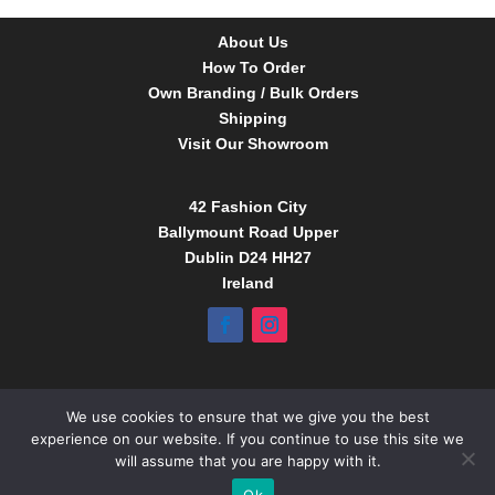
About Us
How To Order
Own Branding / Bulk Orders
Shipping
Visit Our Showroom
42 Fashion City
Ballymount Road Upper
Dublin D24 HH27
Ireland
Tel:
01 4295388
We use cookies to ensure that we give you the best
info@babybow.eu
experience on our website. If you continue to use this site we
www.daydream.ie
will assume that you are happy with it.
www.babybow.eu
Ok