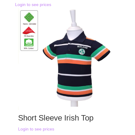
Login to see prices
Short Sleeve Irish Top
Login to see prices