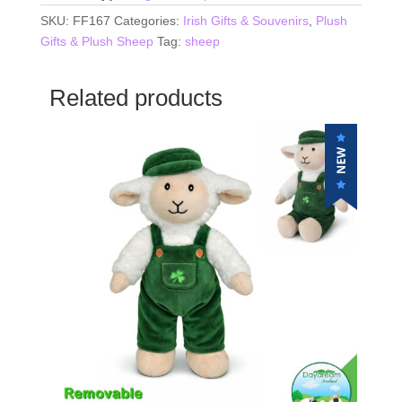
SKU:
FF167
Categories:
Irish Gifts & Souvenirs
,
Plush
Gifts & Plush Sheep
Tag:
sheep
Related products