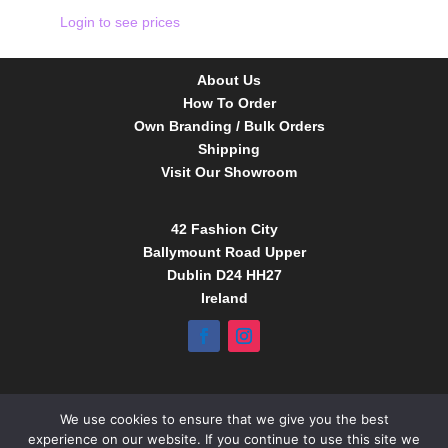
Login to see prices
About Us
How To Order
Own Branding / Bulk Orders
Shipping
Visit Our Showroom
42 Fashion City
Ballymount Road Upper
Dublin D24 HH27
Ireland
Tel:
01 4295388
We use cookies to ensure that we give you the best
info@babybow.eu
experience on our website. If you continue to use this site we
www.daydream.ie