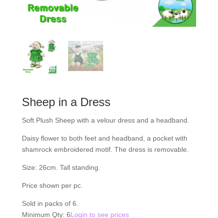
Sheep in a Dress
Soft Plush Sheep with a velour dress and a headband.
Daisy flower to both feet and headband, a pocket with
shamrock embroidered motif. The dress is removable.
Size: 26cm. Tall standing.
Price shown per pc.
Sold in packs of 6.
Minimum Qty: 6
Login to see prices