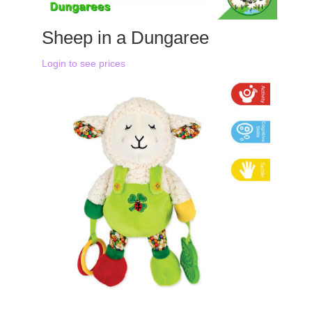
Sheep in a Dungaree
Login to see prices