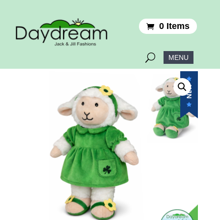
0 Items