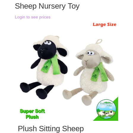
Sheep Nursery Toy
Login to see prices
Plush Sitting Sheep