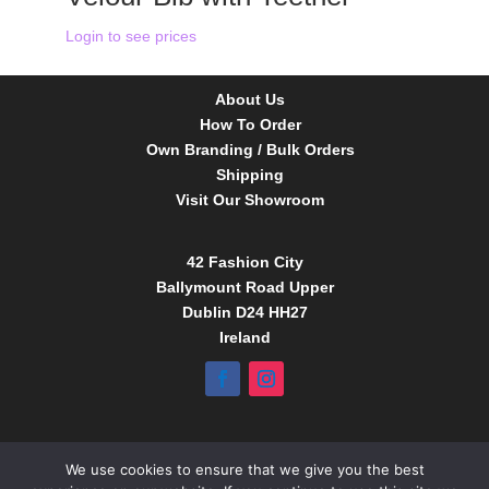
Login to see prices
About Us
How To Order
Own Branding / Bulk Orders
Shipping
Visit Our Showroom
42 Fashion City
Ballymount Road Upper
Dublin D24 HH27
Ireland
Tel:
01 4295388
We use cookies to ensure that we give you the best
info@babybow.eu