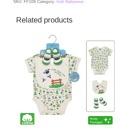
SKU:
FF106
Category:
Irish Babywear
Related products