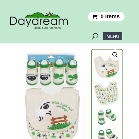
0 Items