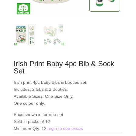
Irish Print Baby 4pc Bib & Sock
Set
Irish print 4pc baby Bibs & Booties set.
Includes: 2 bibs & 2 Booties.
Available Sizes: One Size Only.
One colour only.
Price shown is for one set
Sold in packs of 12.
Minimum Qty: 12
Login to see prices