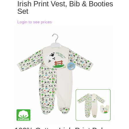
Irish Print Vest, Bib & Booties
Set
Login to see prices