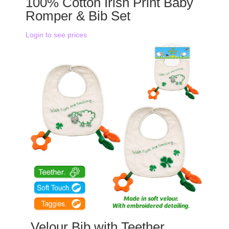
100% Cotton Irish Print Baby
Romper & Bib Set
Login to see prices
Velour Bib with Teether