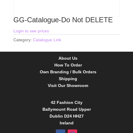
GG-Catalogue-Do Not DELETE
Login to see prices
Category:
Catalogue Link
About Us
How To Order
Own Branding / Bulk Orders
Shipping
Visit Our Showroom
42 Fashion City
Ballymount Road Upper
Dublin D24 HH27
Ireland