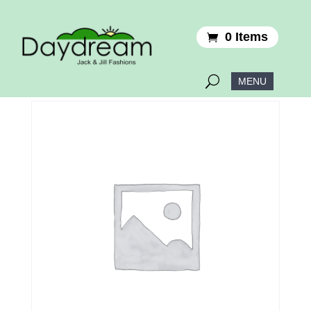
0 Items