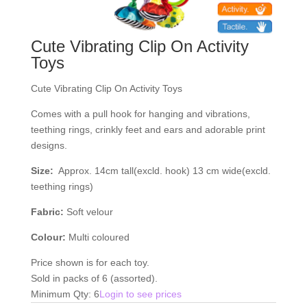
Cute Vibrating Clip On Activity
Toys
Cute Vibrating Clip On Activity Toys
Comes with a pull hook for hanging and vibrations,
teething rings, crinkly feet and ears and adorable print
designs.
Size:
Approx. 14cm tall(excld. hook) 13 cm wide(excld.
teething rings)
Fabric:
Soft velour
Colour:
Multi coloured
Price shown is for each toy.
Sold in packs of 6 (assorted).
Minimum Qty: 6
Login to see prices