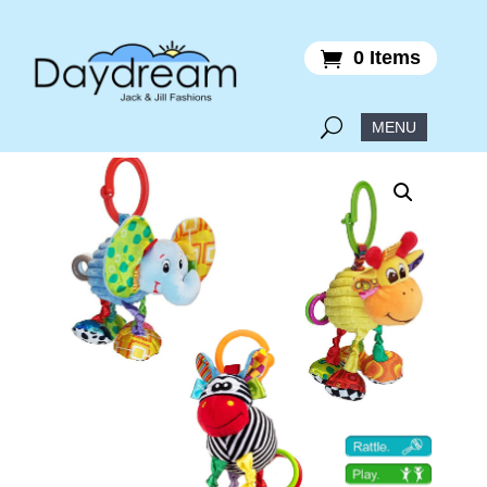
0 Items