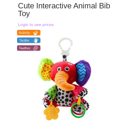
Cute Interactive Animal Bib
Toy
Login to see prices