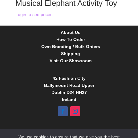
Musical Elephant Activity Toy
Login to see prices
About Us
How To Order
Own Branding / Bulk Orders
Shipping
Visit Our Showroom
42 Fashion City
Ballymount Road Upper
Dublin D24 HH27
Ireland
Tel:
01 4295388
We use cookies to ensure that we give you the best