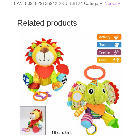
EAN:
5391529135942
SKU:
BB124
Category:
Nursery
Related products