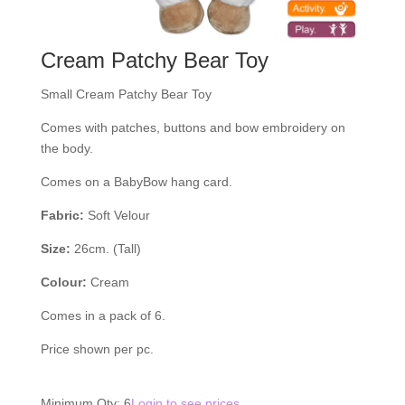
Cream Patchy Bear Toy
Small Cream Patchy Bear Toy
Comes with patches, buttons and bow embroidery on
the body.
Comes on a BabyBow hang card.
Fabric:
Soft Velour
Size:
26cm. (Tall)
Colour:
Cream
Comes in a pack of 6.
Price shown per pc.
Minimum Qty: 6
Login to see prices