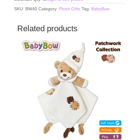
SKU:
BW40
Category:
Plush Gifts
Tag:
BabyBow
Related products