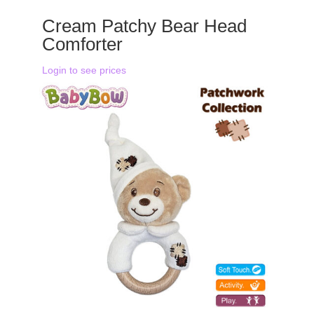
Cream Patchy Bear Head
Comforter
Login to see prices