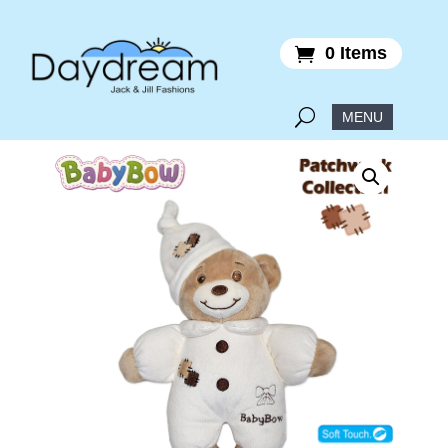
0 Items