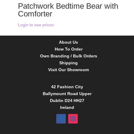
Patchwork Bedtime Bear with
Comforter
Login to see prices
About Us
How To Order
Own Branding / Bulk Orders
Shipping
Visit Our Showroom
42 Fashion City
Ballymount Road Upper
Dublin D24 HH27
Ireland