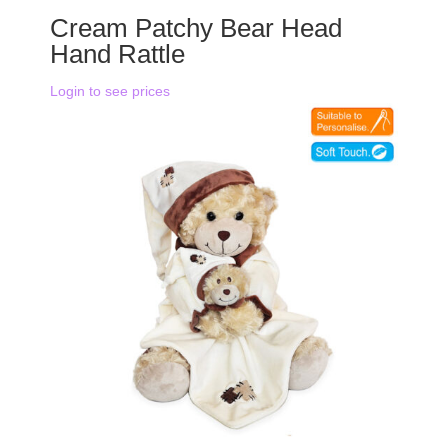
Cream Patchy Bear Head
Hand Rattle
Login to see prices