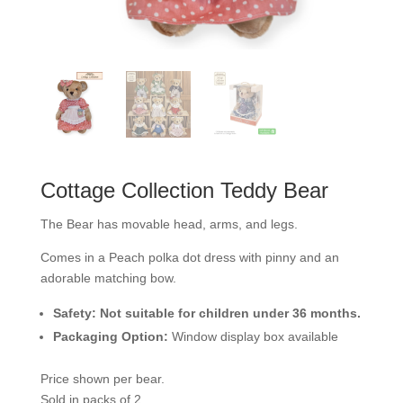
Cottage Collection Teddy Bear
The Bear has movable head, arms, and legs.
Comes in a Peach polka dot dress with pinny and an
adorable matching bow.
Safety:
Not suitable for children under 36 months.
Packaging Option:
Window display box available
Price shown per bear.
Sold in packs of 2.