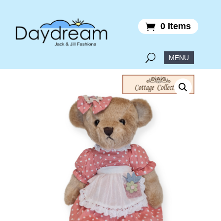
0 Items