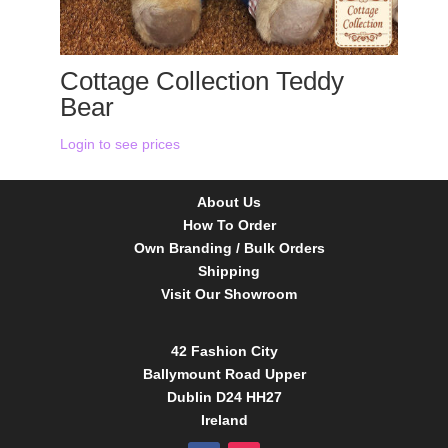
Cottage Collection Teddy
Bear
Login to see prices
About Us
How To Order
Own Branding / Bulk Orders
Shipping
Visit Our Showroom
42 Fashion City
Ballymount Road Upper
Dublin D24 HH27
Ireland