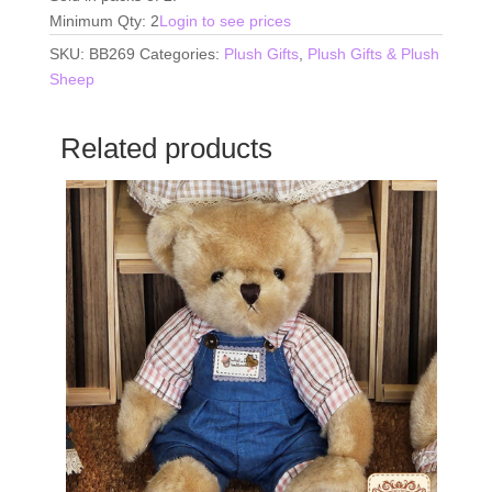
Minimum Qty: 2
Login to see prices
SKU:
BB269
Categories:
Plush Gifts
,
Plush Gifts & Plush
Sheep
Related products