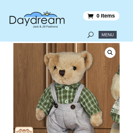
0 Items