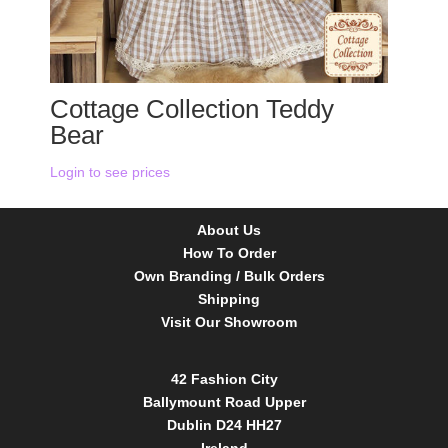
Cottage Collection Teddy
Bear
Login to see prices
About Us
How To Order
Own Branding / Bulk Orders
Shipping
Visit Our Showroom
42 Fashion City
Ballymount Road Upper
Dublin D24 HH27