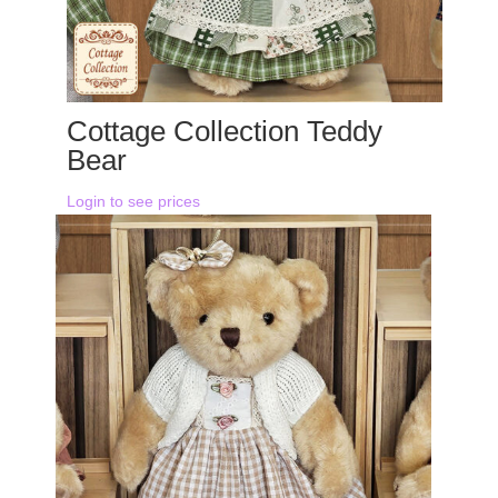
Cottage Collection Teddy
Bear
Login to see prices