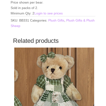
Price shown per bear.
Sold in packs of 2.
Minimum Qty: 2
Login to see prices
SKU:
BB331
Categories:
Plush Gifts
,
Plush Gifts & Plush
Sheep
Related products