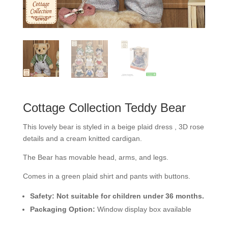
Cottage Collection Teddy Bear
This lovely bear is styled in a beige plaid dress , 3D rose
details and a cream knitted cardigan.
The Bear has movable head, arms, and legs.
Comes in a green plaid shirt and pants with buttons.
Safety:
Not suitable for children under 36 months.
Packaging Option:
Window display box available