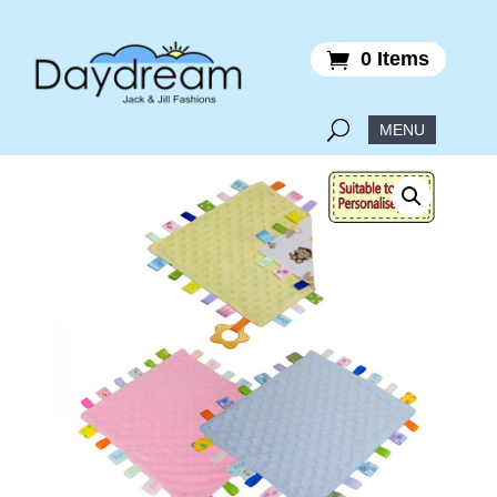
0 Items