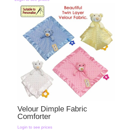
Velour Dimple Fabric
Comforter
Login to see prices