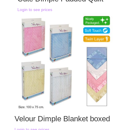
Login to see prices
Velour Dimple Blanket boxed
Login to see prices