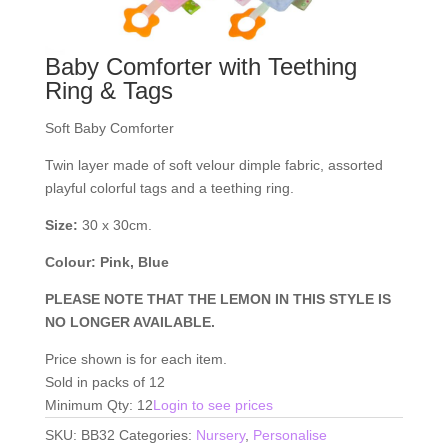
Baby Comforter with Teething
Ring & Tags
Soft Baby Comforter
Twin layer made of soft velour dimple fabric, assorted
playful colorful tags and a teething ring.
Size:
30 x 30cm.
Colour: Pink, Blue
PLEASE NOTE THAT THE LEMON IN THIS STYLE IS
NO LONGER AVAILABLE.
Price shown is for each item.
Sold in packs of 12
Minimum Qty: 12
Login to see prices
SKU:
BB32
Categories:
Nursery
,
Personalise