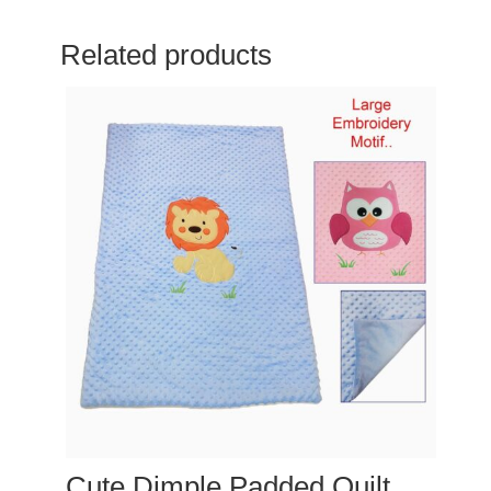
Related products
Cute Dimple Padded Quilt