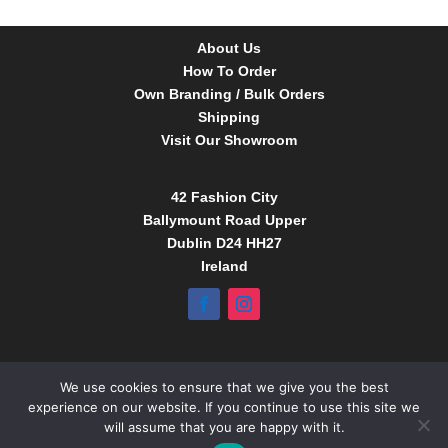
About Us
How To Order
Own Branding / Bulk Orders
Shipping
Visit Our Showroom
42 Fashion City
Ballymount Road Upper
Dublin D24 HH27
Ireland
Tel:
01 4295388
We use cookies to ensure that we give you the best
info@babybow.eu
experience on our website. If you continue to use this site we
www.daydream.ie
will assume that you are happy with it.
www.babybow.eu