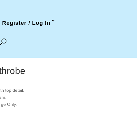
Register / Log In
throbe
h top detail.
gsm.
rge Only.