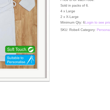
Sold in packs of 6.
4 x Large
2 x X-Large
Minimum Qty: 6
Login to see pri
SKU:
Robe4
Category:
Personal