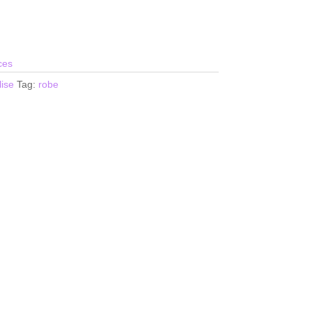
ces
ise
Tag:
robe