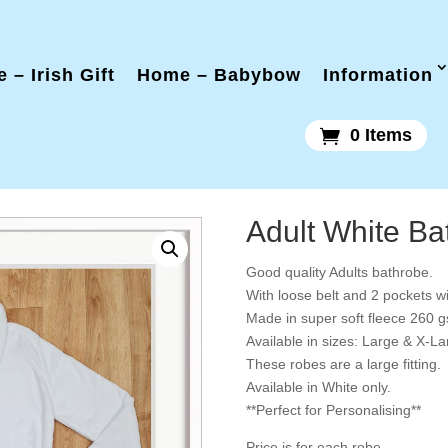
 – Irish Gift
Home – Babybow
Information
0 Items
Adult White Ba
Good quality Adults bathrobe.
With loose belt and 2 pockets wit
Made in super soft fleece 260 
Available in sizes: Large & X-La
These robes are a large fitting.
Available in White only.
**Perfect for Personalising**
Price is for each robe.