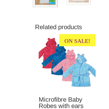
Related products
ON SALE!
Microfibre Baby
Robes with ears