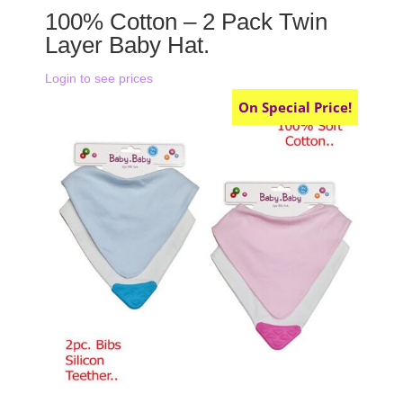
100% Cotton – 2 Pack Twin
Layer Baby Hat.
Login to see prices
On Special Price!