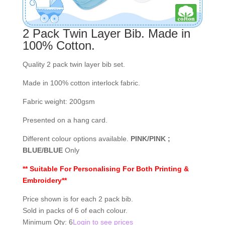
2 Pack Twin Layer Bib. Made in
100% Cotton.
Quality 2 pack twin layer bib set.
Made in 100% cotton interlock fabric.
Fabric weight: 200gsm
Presented on a hang card.
Different colour options available.
PINK/PINK ;
BLUE/BLUE
Only
** Suitable For Personalising For Both Printing &
Embroidery**
Price shown is for each 2 pack bib.
Sold in packs of 6 of each colour.
Minimum Qty: 6
Login to see prices