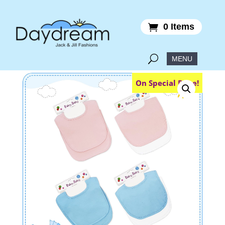
0 Items
On Special Price!