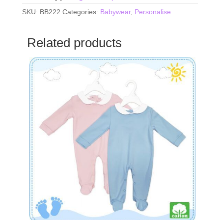
SKU:
BB222
Categories:
Babywear
,
Personalise
Related products