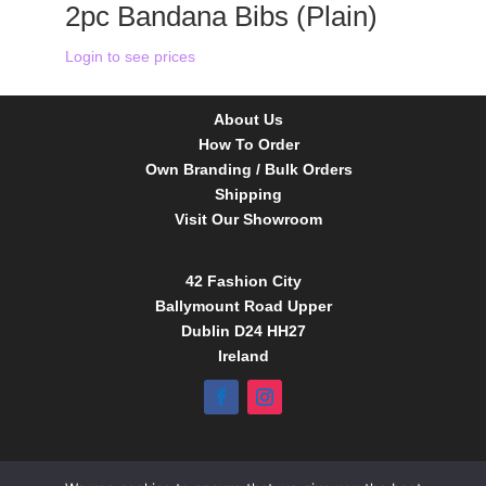
2pc Bandana Bibs (Plain)
Login to see prices
About Us
How To Order
Own Branding / Bulk Orders
Shipping
Visit Our Showroom
42 Fashion City
Ballymount Road Upper
Dublin D24 HH27
Ireland
Tel:
01 4295388