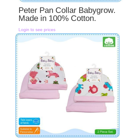
Peter Pan Collar Babygrow.
Made in 100% Cotton.
Login to see prices