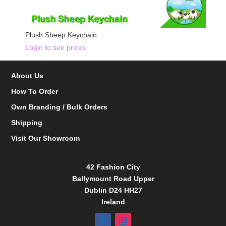
Plush Sheep Keychain
Login to see prices
About Us
How To Order
Own Branding / Bulk Orders
Shipping
Visit Our Showroom
42 Fashion City
Ballymount Road Upper
Dublin D24 HH27
Ireland