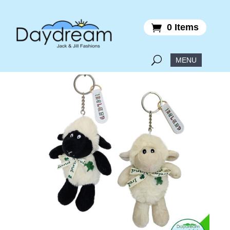
0 Items