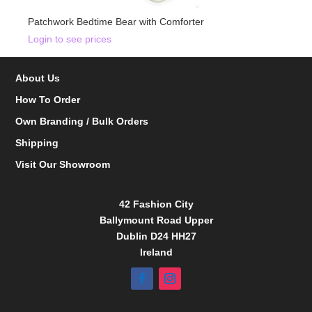
Patchwork Bedtime Bear with Comforter
Login to see prices
About Us
How To Order
Own Branding / Bulk Orders
Shipping
Visit Our Showroom
42 Fashion City
Ballymount Road Upper
Dublin D24 HH27
Ireland