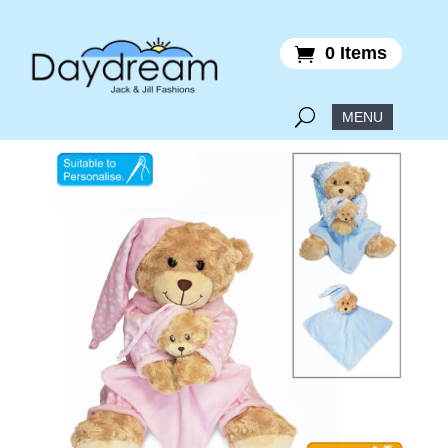
0 Items