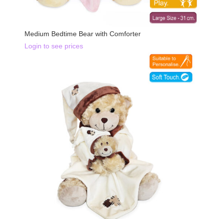
Medium Bedtime Bear with Comforter
Login to see prices