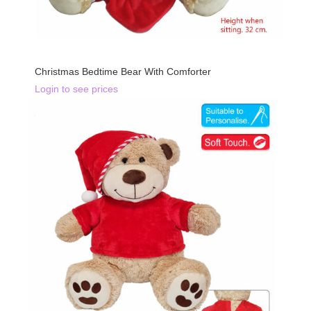
BACK IN STOCK
Christmas Bedtime Bear With Comforter
Login to see prices