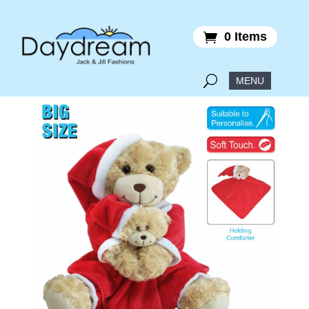
0 Items