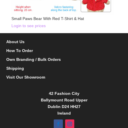
Small Paws Bear With Red T-Shirt & Hat
Login to see prices
About Us
How To Order
Own Branding / Bulk Orders
Shipping
Visit Our Showroom
42 Fashion City
Ballymount Road Upper
Dublin D24 HH27
Ireland