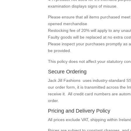
examination displays signs of misuse.
Please ensure that all items purchased mee
opened merchandise
Restocking fee of 20% will apply to any unau
Faulty goods will be replaced at no extra cost
Please inspect your purchases promptly as a
be provided.
This policy does not affect your statutory co
Secure Ordering
Jack Jill Fashions uses industry-standard SS
our order form, it is transmitted across the
receive it. All credit card numbers are aut
order.
Pricing and Delivery Policy
All prices exclude VAT, shipping within Irelan
Prices are subject to constant changes, and 