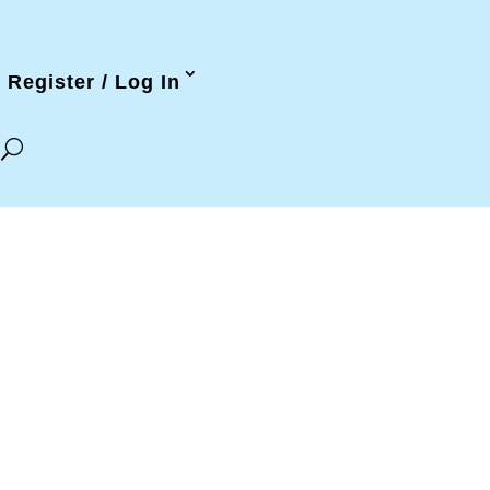
Register / Log In