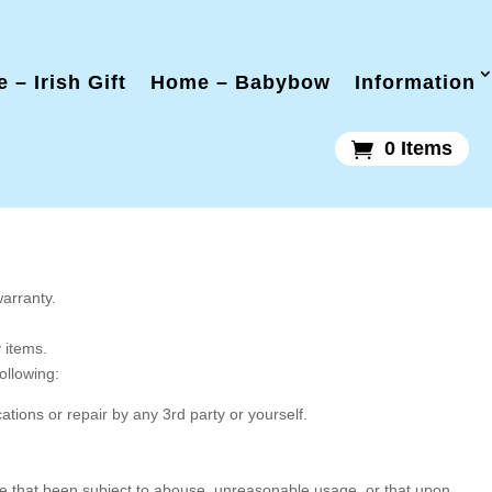
 – Irish Gift
Home – Babybow
Information
0 Items
warranty.
y items.
following:
tions or repair by any 3rd party or yourself.
ose that been subject to abouse, unreasonable usage, or that upon