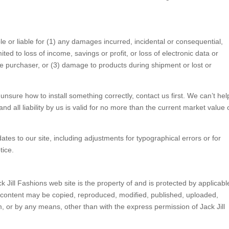
le or liable for (1) any damages incurred, incidental or consequential,
ited to loss of income, savings or profit, or loss of electronic data or
 the purchaser, or (3) damage to products during shipment or lost or
unsure how to install something correctly, contact us first. We can’t hel
nd all liability by us is valid for no more than the current market value 
es to our site, including adjustments for typographical errors or for
tice.
k Jill Fashions web site is the property of and is protected by applicabl
o content may be copied, reproduced, modified, published, uploaded,
rm, or by any means, other than with the express permission of Jack Jill