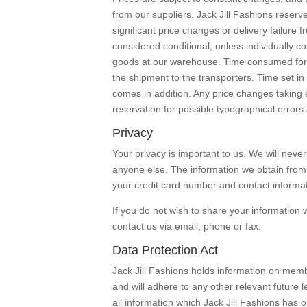
from our suppliers. Jack Jill Fashions reserve
significant price changes or delivery failure 
considered conditional, unless individually co
goods at our warehouse. Time consumed for 
the shipment to the transporters. Time set i
comes in addition. Any price changes taking e
reservation for possible typographical errors 
Privacy
Your privacy is important to us. We will neve
anyone else. The information we obtain from y
your credit card number and contact informat
If you do not wish to share your information 
contact us via email, phone or fax.
Data Protection Act
Jack Jill Fashions holds information on memb
and will adhere to any other relevant future l
all information which Jack Jill Fashions has 