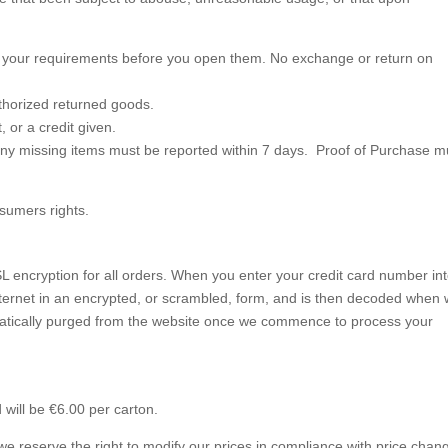
t your requirements before you open them. No exchange or return on
thorized returned goods.
, or a credit given.
ny missing items must be reported within 7 days. Proof of Purchase m
nsumers rights.
L encryption for all orders. When you enter your credit card number in
 Internet in an encrypted, or scrambled, form, and is then decoded when
omatically purged from the website once we commence to process your
d will be €6.00 per carton.
we reserve the right to modify our prices in compliance with price chan