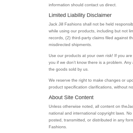
information should contact us direct.
Limited Liability Disclaimer
Jack Jill Fashions shall not be held responsib
while using our products, including but not lim
records, (2) third-party claims filed against
misdirected shipments.
Use our products at your own risk! If you are 
you if we don’t know there is a problem. Any a
the goods sold by us.
We reserve the right to make changes or updat
product specification clarifications, without no
About Site Content
Unless otherwise noted, all content on theJac
national and international copyright laws. N
posted, transmitted, or distributed in any fo
Fashions.