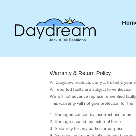
Home
Warranty & Return Policy
All Babybow products carry a limited 1 year 
All reported faults are subject to verification
We will not advance replace, unverified fault
This warranty will not give protection for the 
1. Damaged caused by incorrect use, modifica
2. Damage caused by external force.
3. Suitability for any particular purpose.
4. A product not used for it’s intended purp