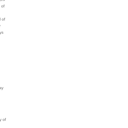
 of
 of
r
ys
ay
y of