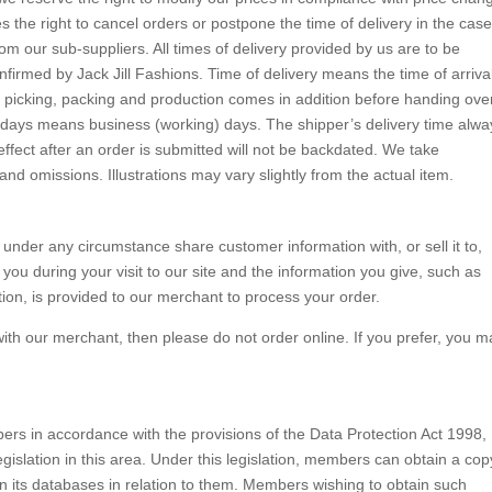
s the right to cancel orders or postpone the time of delivery in the case
from our sub-suppliers. All times of delivery provided by us are to be
nfirmed by Jack Jill Fashions. Time of delivery means the time of arrival
picking, packing and production comes in addition before handing ove
n days means business (working) days. The shipper’s delivery time alwa
ffect after an order is submitted will not be backdated. We take
and omissions. Illustrations may vary slightly from the actual item.
r under any circumstance share customer information with, or sell it to,
ou during your visit to our site and the information you give, such as
ion, is provided to our merchant to process your order.
with our merchant, then please do not order online. If you prefer, you m
ers in accordance with the provisions of the Data Protection Act 1998,
egislation in this area. Under this legislation, members can obtain a cop
on its databases in relation to them. Members wishing to obtain such