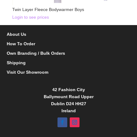
Twin Layer Fleece Bodywarmer Boys
Login to see prices
About Us
How To Order
Own Branding / Bulk Orders
Shipping
Visit Our Showroom
42 Fashion City
Ballymount Road Upper
Dublin D24 HH27
Ireland