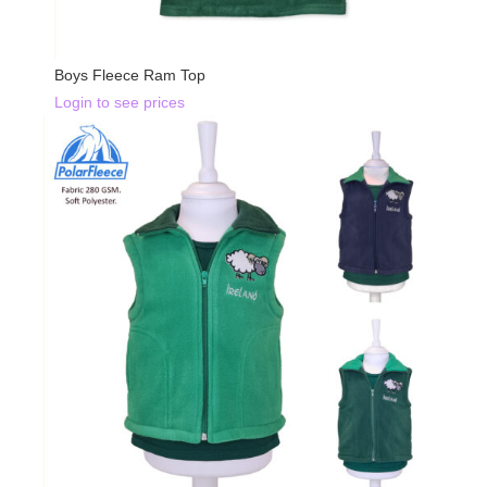
Boys Fleece Ram Top
Login to see prices