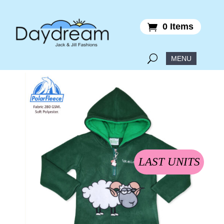
0 Items
LAST UNITS