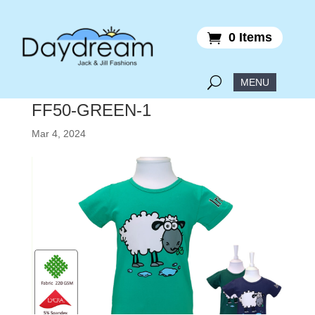
0 Items
FF50-GREEN-1
Mar 4, 2024