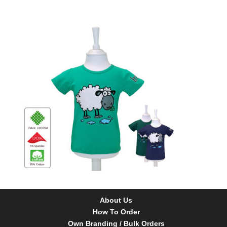
About Us
How To Order
Own Branding / Bulk Orders