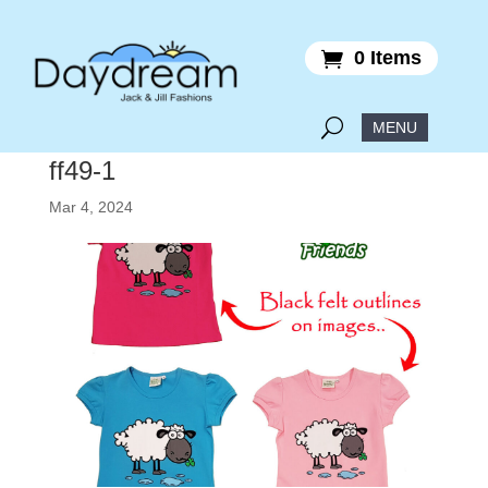
0 Items
ff49-1
Mar 4, 2024