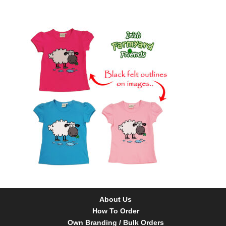
About Us
How To Order
Own Branding / Bulk Orders