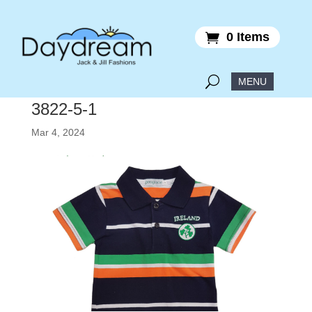
0 Items
3822-5-1
Mar 4, 2024