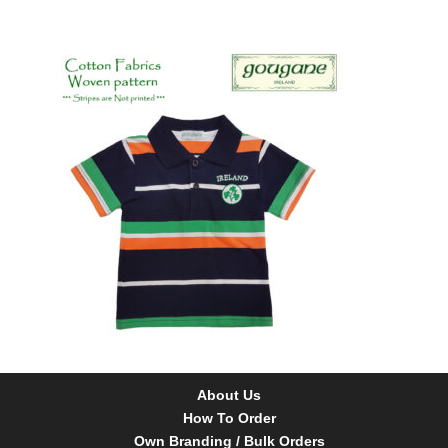
About Us
How To Order
Own Branding / Bulk Orders